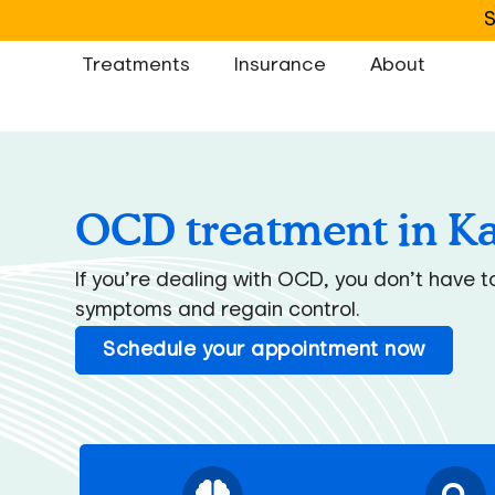
S
Treatments
Insurance
About
OCD treatment in K
If you’re dealing with OCD, you don’t have 
symptoms and regain control.
Schedule your appointment now