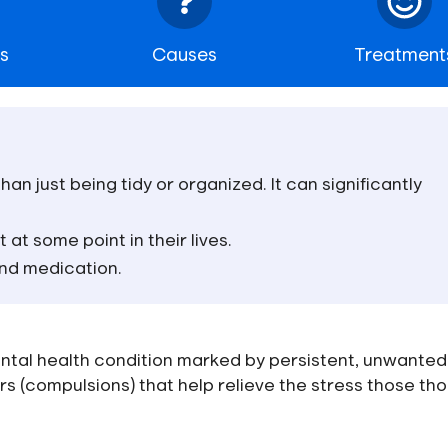
s
Causes
Treatment
an just being tidy or organized. It can significantly
 at some point in their lives.
and medication.
ntal health condition marked by persistent, unwanted
rs (compulsions) that help relieve the stress those th