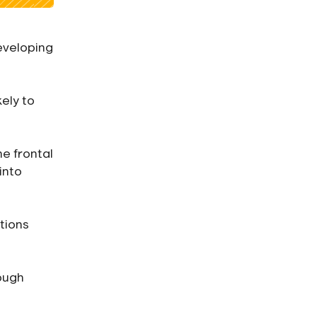
eveloping
kely to
he frontal
into
tions
ough