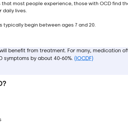
ts that most people experience, those with OCD find t
daily lives.
s typically begin between ages 7 and 20.
ill benefit from treatment. For many, medication of
CD symptoms by about 40-60%.
(IOCDF)
D?
s