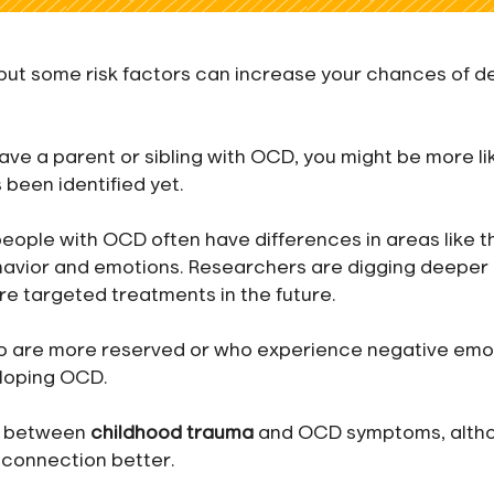
 but some risk factors can increase your chances of d
have a parent or sibling with OCD, you might be more li
 been identified yet.
people with OCD often have differences in areas like t
havior and emotions. Researchers are digging deeper 
re targeted treatments in the future.
ho are more reserved or who experience negative emo
eloping OCD.
nk between
childhood trauma
and OCD symptoms, alth
 connection better.