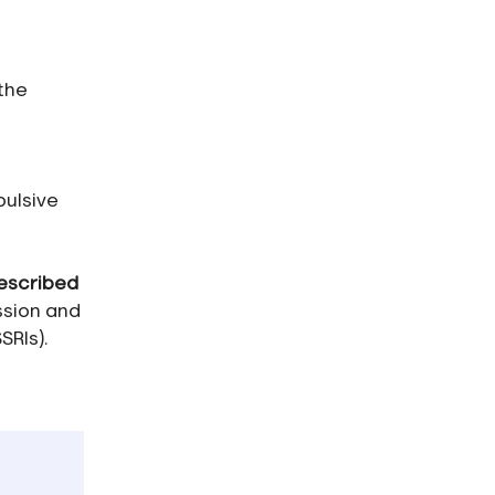
 the
pulsive
escribed
ssion and
SRIs).