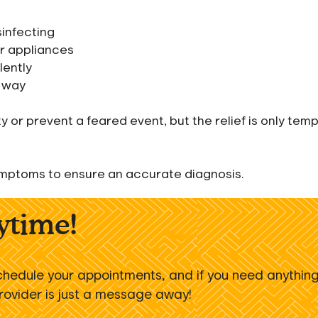
sinfecting
or appliances
lently
c way
or prevent a feared event, but the relief is only temp
 symptoms to ensure an accurate diagnosis.
nytime!
chedule your appointments, and if you need anythin
provider is just a message away!