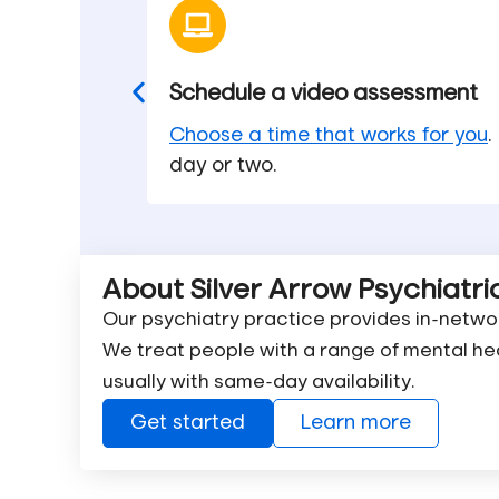
Schedule a video assessment
Choose a time that works for you
.
day or two.
About Silver Arrow Psychiatr
Our psychiatry practice provides in-networ
We treat people with a range of mental he
usually with same-day availability.
Get started
Learn more