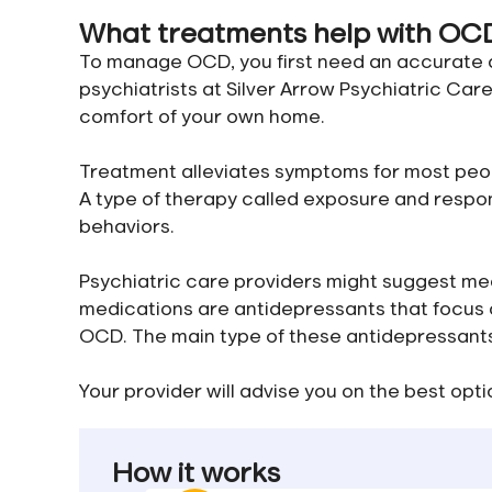
What treatments help with OC
To manage OCD, you first need an accurate di
psychiatrists at Silver Arrow Psychiatric Car
comfort of your own home.
Treatment alleviates symptoms for most peo
A type of therapy called exposure and respo
behaviors.
Psychiatric care providers might suggest m
medications are antidepressants that focus o
OCD. The main type of these antidepressants i
Your provider will advise you on the best optio
How it works