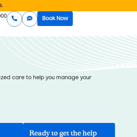
s.
000
Book Now
alized care to help you manage your
Ready to get the help