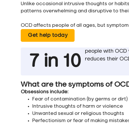
Unlike occasional intrusive thoughts or habi
patterns overwhelming and disruptive to their 
OCD affects people of all ages, but symptom
Get help today
people with OCD w
7 in 10
reduces their O
What are the symptoms of OC
Obsessions include:
Fear of contamination (by germs or dirt)
Intrusive thoughts of harm or violence
Unwanted sexual or religious thoughts
Perfectionism or fear of making mistake