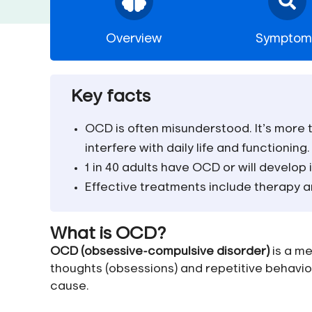
Overview
Symptom
Key facts
OCD is often misunderstood. It’s more th
interfere with daily life and functioning.
1 in 40 adults have OCD or will develop it
Effective treatments include therapy 
What is OCD?
OCD (obsessive-compulsive disorder)
is a me
thoughts (obsessions) and repetitive behavio
cause.