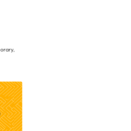
orary,
g