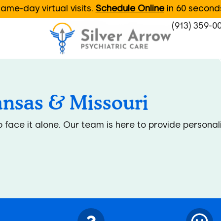
ame-day virtual visits.
Schedule Online
in 60 second
(913) 359-0
ansas & Missouri
to face it alone. Our team is here to provide person