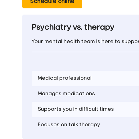
Schedule online
Psychiatry vs. therapy
Your mental health team is here to suppor
Medical professional
Manag
es medication
s
S
upport
s
you in
difficult times
Focuses on talk therapy