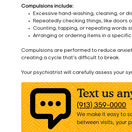
Compulsions include:
Excessive hand-washing, cleaning, or di
Repeatedly checking things, like doors 
Counting, tapping, or repeating words si
Arranging or ordering items in a specifi
Compulsions are performed to reduce anxiety 
creating a cycle that’s difficult to break.
Your psychiatrist will carefully assess your
Text us a
(913) 359-0000
We make it easy to s
between visits, your 