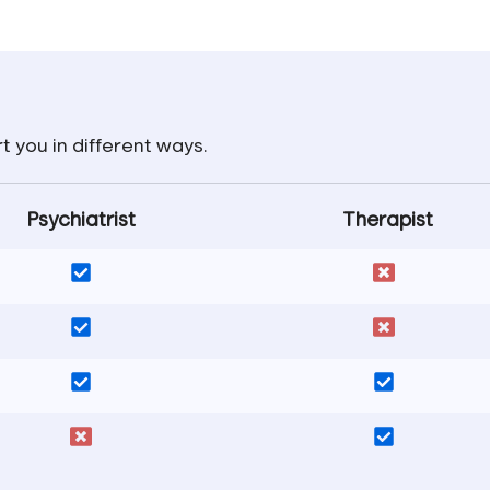
t you in different ways.
Psychiatrist
Therapist