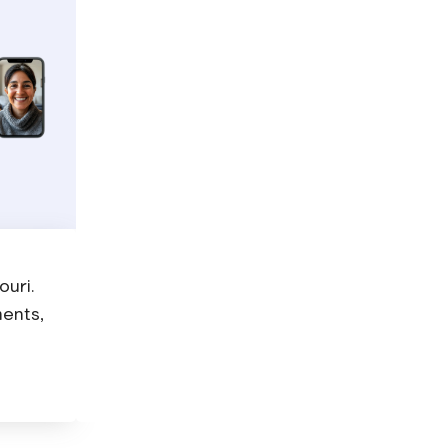
Get your diagnosis and prescription
Your psychiatrist will listen to your concerns, 
necessary, prescribe medication.
ouri.
ments,