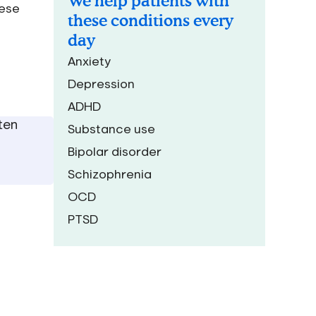
We help patients with
hese
these conditions every
day
Anxiety
Depression
ADHD
ten
Substance use
Bipolar disorder
Schizophrenia
OCD
PTSD