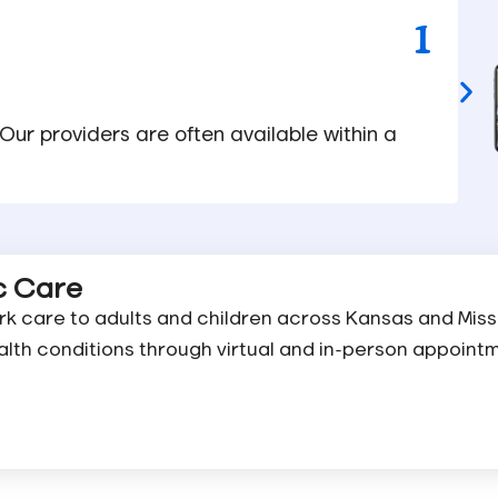
1
 Our providers are often available within a
ic Care
k care to adults and children across Kansas and Miss
alth conditions through virtual and in-person appoint