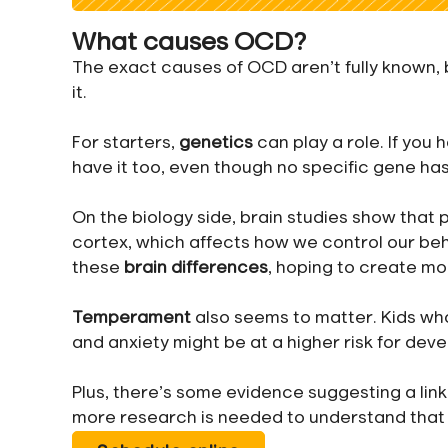
What causes OCD?
The exact causes of OCD aren’t fully known,
it.
For starters,
genetics
can play a role. If you 
have it too, even though no specific gene has
On the biology side, brain studies show that 
cortex, which affects how we control our be
these
brain differences
, hoping to create mo
Temperament
also seems to matter. Kids w
and anxiety might be at a higher risk for dev
Plus, there’s some evidence suggesting a li
more research is needed to understand that