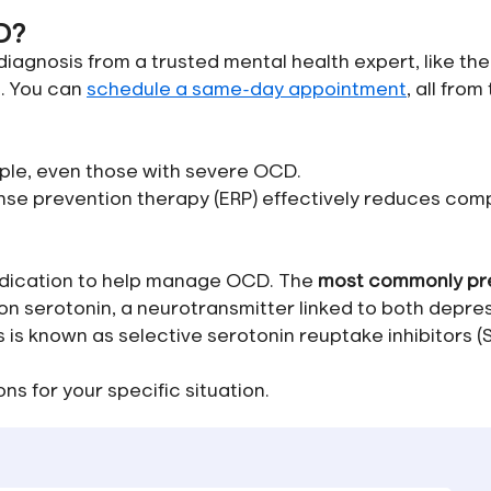
D?
agnosis from a trusted mental health expert, like the
e. You can
schedule a same-day appointment
, all from
ple, even those with severe OCD.
nse prevention therapy (ERP) effectively reduces com
edication to help manage OCD. The
most commonly pr
n serotonin, a neurotransmitter linked to both depre
s known as selective serotonin reuptake inhibitors (S
ns for your specific situation.