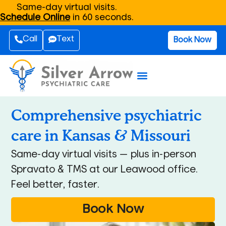
Same-day virtual visits.
Schedule Online
in 60 seconds.
Call
Text
Book Now
Comprehensive psychiatric
care in Kansas & Missouri
Same-day virtual visits — plus in-person
Spravato & TMS at our Leawood office.
Feel better, faster.
Book Now