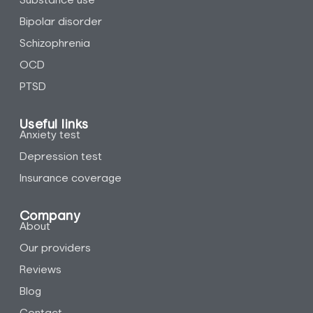
Substance use
Bipolar disorder
Schizophrenia
OCD
PTSD
Useful links
Anxiety test
Depression test
Insurance coverage
Company
About
Our providers
Reviews
Blog