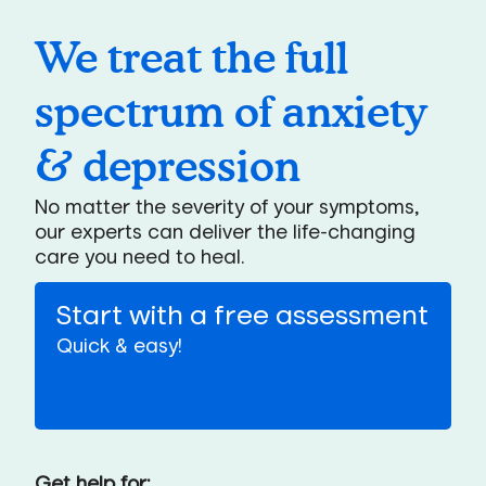
We treat the full
spectrum of anxiety
& depression
No matter the severity of your symptoms,
our experts can deliver the life-changing
care you need to heal.
Start with a free assessment
Quick & easy!
Get help for: