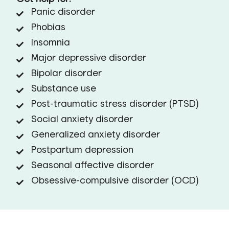
Panic disorder
Phobias
Insomnia
Major depressive disorder
Bipolar disorder
Substance use
Post-traumatic stress disorder (PTSD)
Social anxiety disorder
Generalized anxiety disorder
Postpartum depression
Seasonal affective disorder
Obsessive-compulsive disorder (OCD)