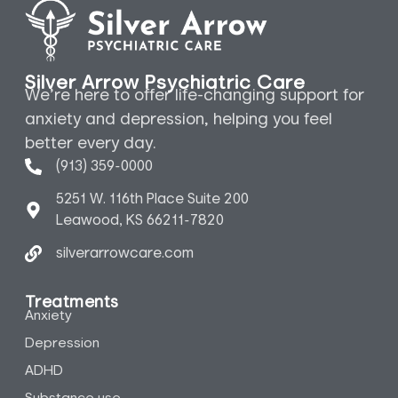
Silver Arrow Psychiatric Care
We’re here to offer life-changing support for
anxiety and depression, helping you feel
better every day.
(913) 359-0000
5251 W. 116th Place Suite 200
Leawood, KS 66211-7820
silverarrowcare.com
Treatments
Anxiety
Depression
ADHD