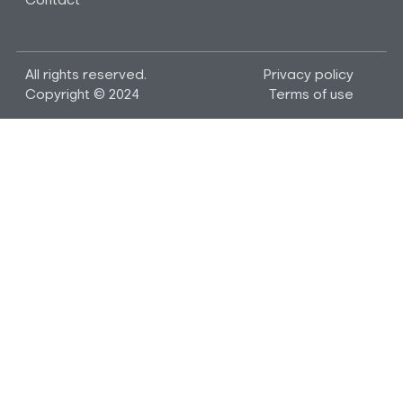
Contact
All rights reserved.
Privacy policy
Copyright © 2024
Terms of use