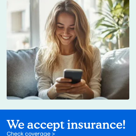
We accept insurance!
Check coverage >