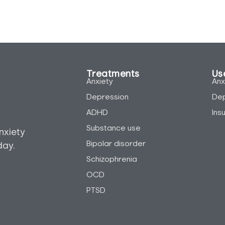
Treatments
Use
Anxiety
Anx
Depression
Dep
ADHD
Ins
Substance use
nxiety
Bipolar disorder
day.
Schizophrenia
OCD
PTSD