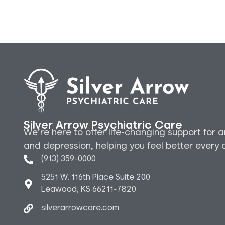
Silver Arrow Psychiatric Care
We’re here to offer life-changing support for a
and depression, helping you feel better every 
(913) 359-0000
5251 W. 116th Place Suite 200
Leawood, KS 66211-7820
silverarrowcare.com