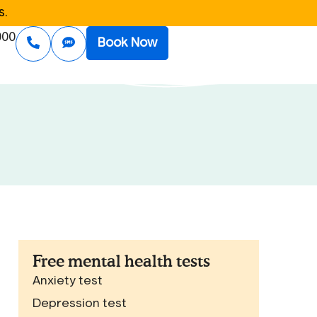
s.
000
Book Now
Free mental health tests
Anxiety test
Depression test