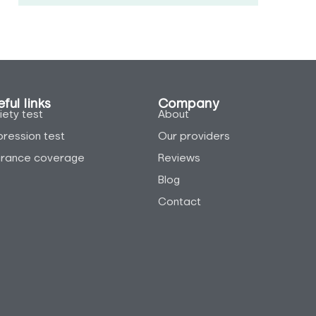
ful links
Company
iety test
About
ression test
Our providers
urance coverage
Reviews
Blog
Contact