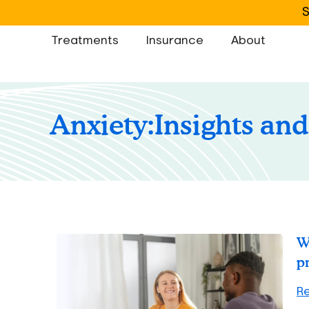
S
Treatments
Insurance
About
Anxiety:
Insights and
W
p
R