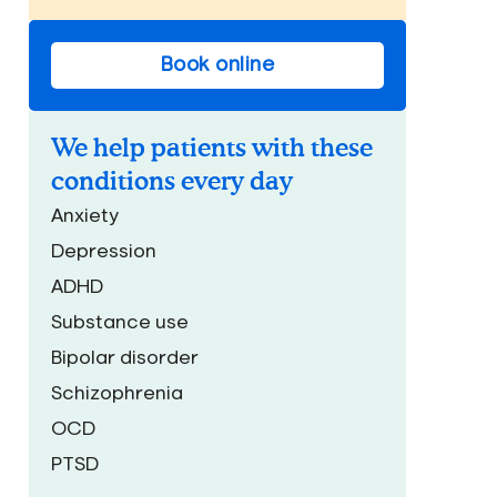
Book online
We help patients with these
conditions every day
Anxiety
Depression
ADHD
Substance use
Bipolar disorder
Schizophrenia
OCD
PTSD