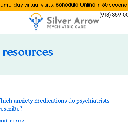
ame-day virtual visits.
Schedule Online
in 60 second
(913) 359-0
 resources
hich anxiety medications do psychiatrists
rescribe?
ead more >